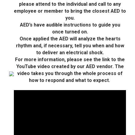
please attend to the individual and call to any
employee or member to bring the closest AED to
you.
AED’s have audible instructions to guide you
once turned on.
Once applied the AED will analyze the hearts
rhythm and, if necessary, tell you when and how
to deliver an electrical shock.
For more information, please see the link to the
YouTube video created by our AED vendor. The
video takes you through the whole process of
how to respond and what to expect.