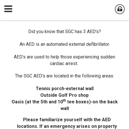
Did you know that SGC has 3 AED’s?
An AED is an automated external defibrillator.
AED’s are used to help those experiencing sudden
cardiac arrest.
The SGC AED’s are located in the following areas:
Tennis porch-external wall
Outside Golf Pro shop
th
Oasis (at the 5th and 10
tee boxes)-on the back
wall
Please familiarize yourself with the AED
locations. If an emergency arises on property