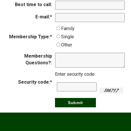
Best time to call:
E-mail:
*
Family
Membership Type:
*
Single
Other
Membership
Questions?:
Enter security code:
Security code:
*