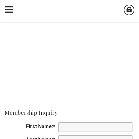
Membership Inquiry
First Name:
*