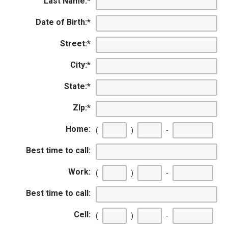
Last Name:
*
Date of Birth:
*
Street:
*
City:
*
State:
*
ZIp:
*
Home:
(
)
-
Best time to call:
Work:
(
)
-
Best time to call:
Cell:
(
)
-