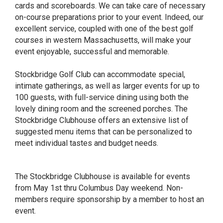
cards and scoreboards. We can take care of necessary
on-course preparations prior to your event. Indeed, our
excellent service, coupled with one of the best golf
courses in western Massachusetts, will make your
event enjoyable, successful and memorable.
Stockbridge Golf Club can accommodate special,
intimate gatherings, as well as larger events for up to
100 guests, with full-service dining using both the
lovely dining room and the screened porches. The
Stockbridge Clubhouse offers an extensive list of
suggested menu items that can be personalized to
meet individual tastes and budget needs.
The Stockbridge Clubhouse is available for events
from May 1st thru Columbus Day weekend. Non-
members require sponsorship by a member to host an
event.