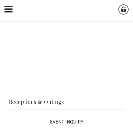
Receptions & Outings
EVENT INQUIRY