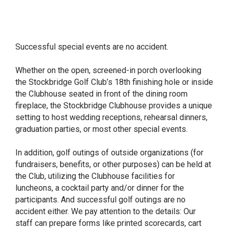
Successful special events are no accident.
Whether on the open, screened-in porch overlooking
the Stockbridge Golf Club’s 18th finishing hole or inside
the Clubhouse seated in front of the dining room
fireplace, the Stockbridge Clubhouse provides a unique
setting to host wedding receptions, rehearsal dinners,
graduation parties, or most other special events.
In addition, golf outings of outside organizations (for
fundraisers, benefits, or other purposes) can be held at
the Club, utilizing the Clubhouse facilities for
luncheons, a cocktail party and/or dinner for the
participants. And successful golf outings are no
accident either. We pay attention to the details: Our
staff can prepare forms like printed scorecards, cart