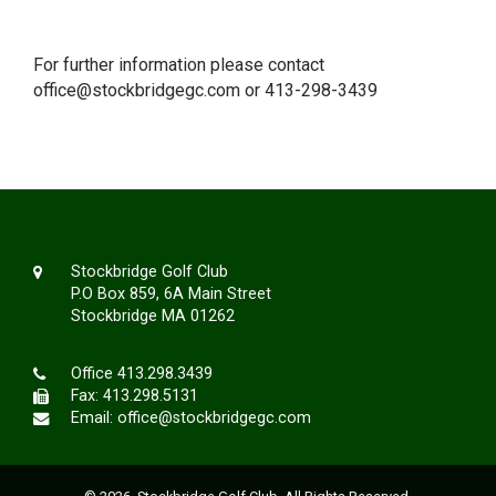
For further information please contact
office@stockbridgegc.com
or 413-298-3439
Stockbridge Golf Club
P.O Box 859, 6A Main Street
Stockbridge MA 01262
Office
413.298.3439
Fax: 413.298.5131
Email:
office@stockbridgegc.com