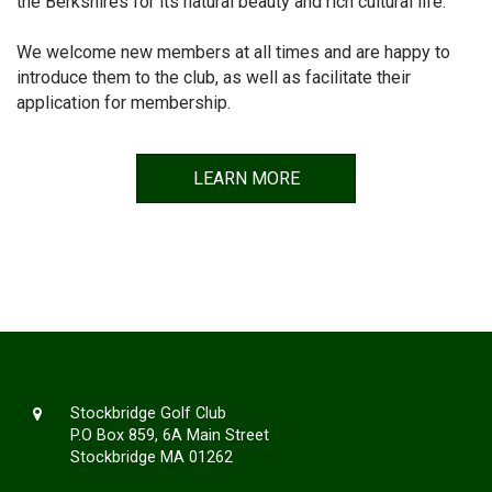
the Berkshires for its natural beauty and rich cultural life.
We welcome new members at all times and are happy to
introduce them to the club, as well as facilitate their
application for membership.
LEARN MORE
Stockbridge Golf Club
P.O Box 859, 6A Main Street
Stockbridge MA 01262