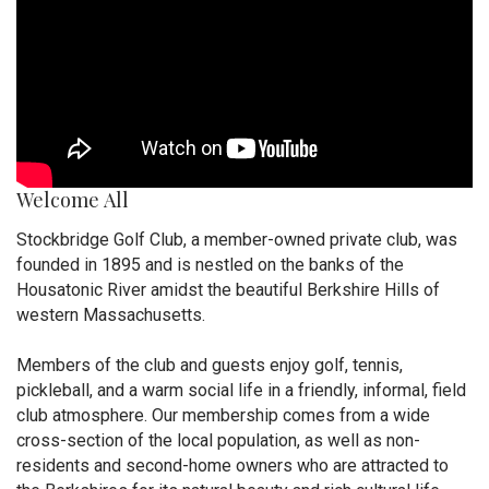
Welcome All
Stockbridge Golf Club, a member-owned private club, was
founded in 1895 and is nestled on the banks of the
Housatonic River amidst the beautiful Berkshire Hills of
western Massachusetts.
Members of the club and guests enjoy golf, tennis,
pickleball, and a warm social life in a friendly, informal, field
club atmosphere. Our membership comes from a wide
cross-section of the local population, as well as non-
residents and second-home owners who are attracted to